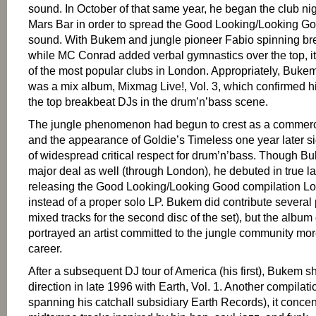
sound. In October of that same year, he began the club ni
Mars Bar in order to spread the Good Looking/Looking G
sound. With Bukem and jungle pioneer Fabio spinning br
while MC Conrad added verbal gymnastics over the top, 
of the most popular clubs in London. Appropriately, Bukem’s
was a mix album, Mixmag Live!, Vol. 3, which confirmed hi
the top breakbeat DJs in the drum’n’bass scene.
The jungle phenomenon had begun to crest as a commerci
and the appearance of Goldie’s Timeless one year later 
of widespread critical respect for drum’n’bass. Though B
major deal as well (through London), he debuted in true l
releasing the Good Looking/Looking Good compilation Lo
instead of a proper solo LP. Bukem did contribute several
mixed tracks for the second disc of the set), but the album 
portrayed an artist committed to the jungle community mo
career.
After a subsequent DJ tour of America (his first), Bukem
direction in late 1996 with Earth, Vol. 1. Another compilatio
spanning his catchall subsidiary Earth Records), it conce