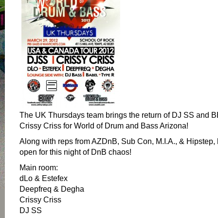
The UK Thursdays team brings the return of DJ SS and 
Crissy Criss for World of Drum and Bass Arizona!
Along with reps from AZDnB, Sub Con, M.I.A., & Hipstep, 
open for this night of DnB chaos!
Main room:
dLo & Estefex
Deepfreq & Degha
Crissy Criss
DJ SS