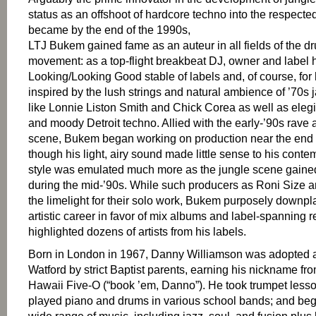
status as an offshoot of hardcore techno into the respected, 
became by the end of the 1990s,
LTJ Bukem gained fame as an auteur in all fields of the d
movement: as a top-flight breakbeat DJ, owner and label 
Looking/Looking Good stable of labels and, of course, for
inspired by the lush strings and natural ambience of ’70s 
like Lonnie Liston Smith and Chick Corea as well as ele
and moody Detroit techno. Allied with the early-’90s rave
scene, Bukem began working on production near the end 
though his light, airy sound made little sense to his cont
style was emulated much more as the jungle scene gai
during the mid-’90s. While such producers as Roni Size 
the limelight for their solo work, Bukem purposely downp
artistic career in favor of mix albums and label-spanning r
highlighted dozens of artists from his labels.
Born in London in 1967, Danny Williamson was adopted a
Watford by strict Baptist parents, earning his nickname fr
Hawaii Five-O (“book ’em, Danno”). He took trumpet lesso
played piano and drums in various school bands; and bega