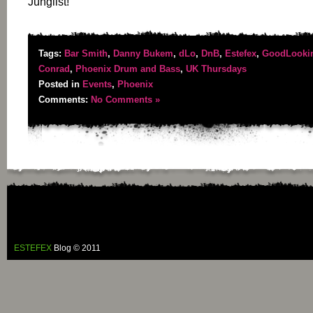
Junglist!
Tags:
Bar Smith
,
Danny Bukem
,
dLo
,
DnB
,
Estefex
,
GoodLooki
Conrad
,
Phoenix Drum and Bass
,
UK Thursdays
Posted in
Events
,
Phoenix
Comments:
No Comments »
ESTEFEX
Blog © 2011