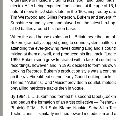
wide range of music, including jazz, soul, and fusion plus
electro. After being expelled from school at the age of 1
natural move to DJ status later in the ’80s; inspired by rar
Tim Westwood and Gilles Peterson, Bukem and several fri
Sunshine sound system and played out the latest hip-hop 
at DJ battles around his Luton base.
When the acid house explosion hit Britain near the turn of
Bukem gradually stopped going to sound system battles 
attending the ever-growing raves dotting England’s count
mixing at them as well, and produced his first track, “Logic
1990. Bukem soon grew frustrated with a lack of control o
recordings, however, and in 1991 decided to form his own
Looking Records. Bukem’s production style was a contin
on the rave/breakbeat scene; early Good Looking tracks 
Theme,” “Atlantis,” and “Music” provided a soulful, melodic
prevailing hardcore tracks then in vogue.
By 1994, LTJ Bukem had formed his second label (Looki
and begun the formation of an artist collective — Peshay,
Photek), PFM, ILS & Solo, Blame, Nookie, Seba & Lo-Tec
Technicians — similarly inclined toward melodicism and 