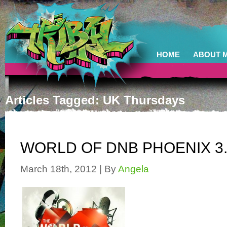
HOME
ABOUT 
Articles Tagged: UK Thursdays
WORLD OF DNB PHOENIX 3.
March 18th, 2012 | By
Angela