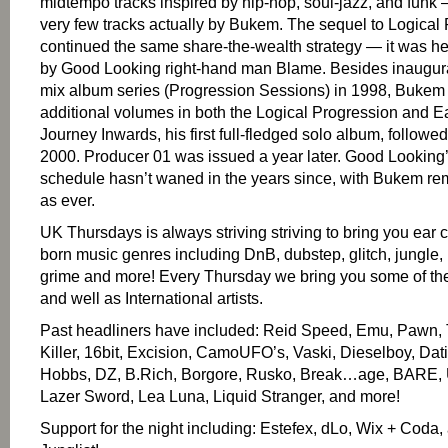
midtempo tracks inspired by hip-hop, soul-jazz, and funk 
very few tracks actually by Bukem. The sequel to Logical
continued the same share-the-wealth strategy — it was 
by Good Looking right-hand man Blame. Besides inaugura
mix album series (Progression Sessions) in 1998, Bukem
additional volumes in both the Logical Progression and Ea
Journey Inwards, his first full-fledged solo album, followed
2000. Producer 01 was issued a year later. Good Looking
schedule hasn’t waned in the years since, with Bukem re
as ever.
UK Thursdays is always striving striving to bring you ear 
born music genres including DnB, dubstep, glitch, jungle,
grime and more! Every Thursday we bring you some of the
and well as International artists.
Past headliners have included: Reid Speed, Emu, Pawn
Killer, 16bit, Excision, CamoUFO’s, Vaski, Dieselboy, Dat
Hobbs, DZ, B.Rich, Borgore, Rusko, Break…age, BARE, 
Lazer Sword, Lea Luna, Liquid Stranger, and more!
Support for the night including: Estefex, dLo, Wix + Coda,