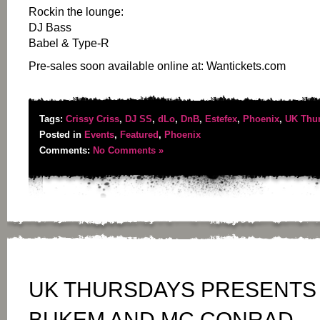
Rockin the lounge:
DJ Bass
Babel & Type-R
Pre-sales soon available online at: Wantickets.com
Tags:
Crissy Criss
,
DJ SS
,
dLo
,
DnB
,
Estefex
,
Phoenix
,
UK Thu
Posted in
Events
,
Featured
,
Phoenix
Comments:
No Comments »
UK THURSDAYS PRESENTS 
BUKEM AND MC CONRAD