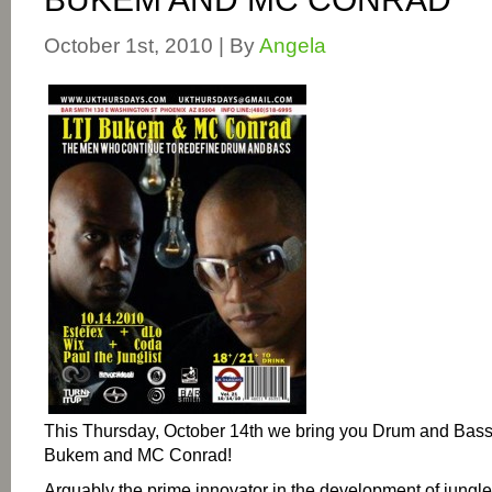
October 1st, 2010 | By
Angela
This Thursday, October 14th we bring you Drum and Bass
Bukem and MC Conrad!
Arguably the prime innovator in the development of jungle 